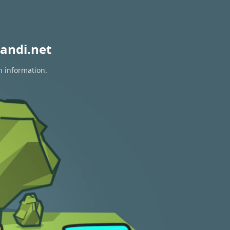
andi.net
n information.