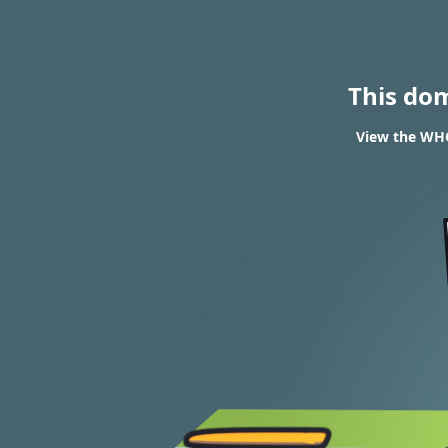
This do
View the WHO