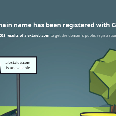
main name has been registered with G
IS results of alextaieb.com
to get the domain’s public registratio
alextaieb.com
is unavailable