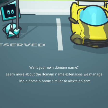
Want your own domain name?
Learn more about the domain name extensions we manage
Find a domain name similar to alextaieb.com